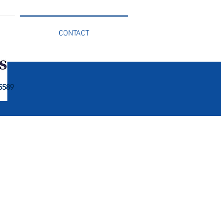
CONTACT
 5589