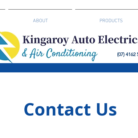
ABOUT
PRODUCTS
(07) 4162
Contact Us