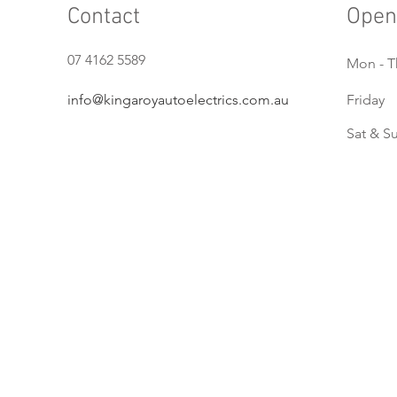
Contact
Open
07 4162 5589
Mon - T
info@kingaroyautoelectrics.com.au
Friday
Sat & S