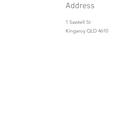
Address
1 Sawtell St
Kingaroy QLD 4610