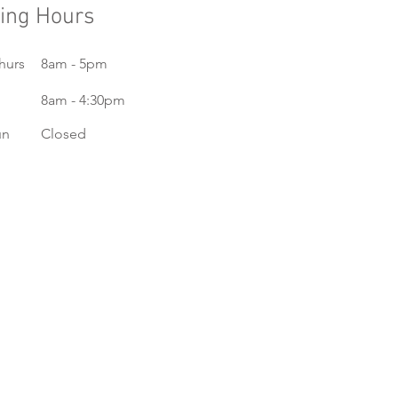
ing Hours
hurs
8am - 5pm
8am - 4:30pm
un
Closed